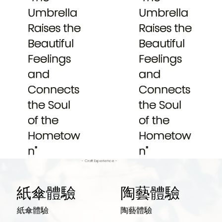
Umbrella
Umbrella
Raises the
Raises the
Beautiful
Beautiful
Feelings
Feelings
and
and
Connects
Connects
the Soul
the Soul
of the
of the
Hometow
Hometow
n"
n"
- Craft Experience -
紙傘體驗
陶藝體驗
紙傘體驗
陶藝體驗