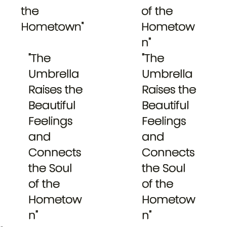
the
of the
Hometown"
Hometow
n"
"The
"The
Umbrella
Umbrella
Raises the
Raises the
Beautiful
Beautiful
Feelings
Feelings
and
and
Connects
Connects
the Soul
the Soul
of the
of the
Hometow
Hometow
n"
n"