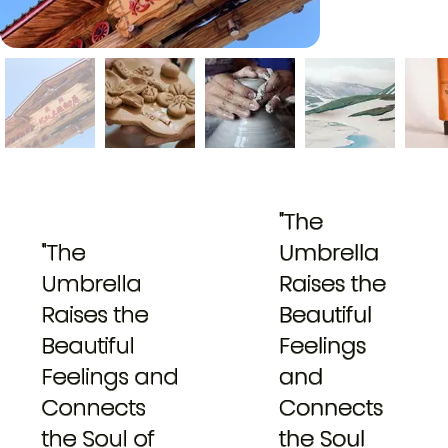
"The
"The
Umbrella
Umbrella
Raises the
Raises the
Beautiful
Beautiful
Feelings
Feelings and
and
Connects
Connects
the Soul of
the Soul