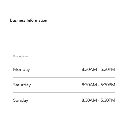
Business Information
Opening hours
Monday
8:30AM - 5:30PM
Saturday
8:30AM - 5:30PM
Sunday
8:30AM - 5:30PM