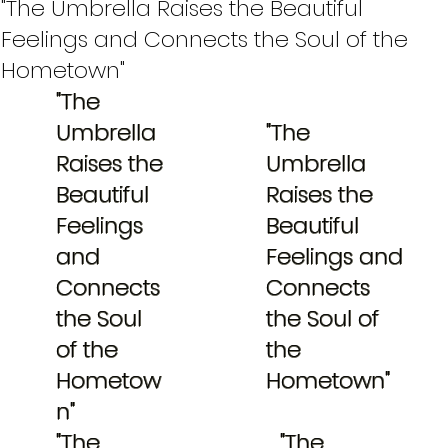
"The Umbrella Raises the Beautiful
Feelings and Connects the Soul of the
Hometown"
"The
Umbrella
"The
Raises the
Umbrella
Beautiful
Raises the
Feelings
Beautiful
and
Feelings and
Connects
Connects
the Soul
the Soul of
of the
the
Hometow
Hometown"
n"
"The
"The