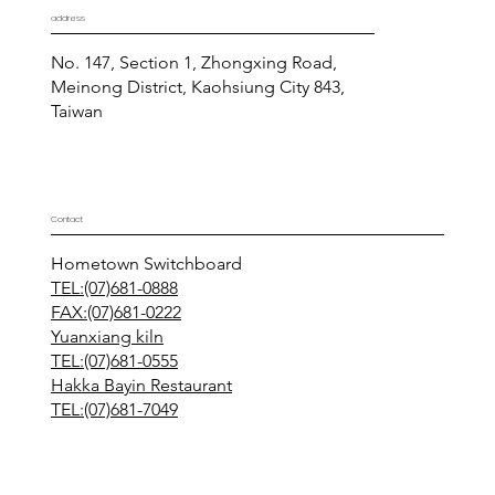
address
No. 147, Section 1, Zhongxing Road,
Meinong District, Kaohsiung City 843,
Taiwan
Contact
Hometown Switchboard
TEL:(07)681-0888
FAX:(07)681-0222
Yuanxiang kiln
TEL:(07)681-0555
Hakka Bayin Restaurant
TEL:(07)681-7049