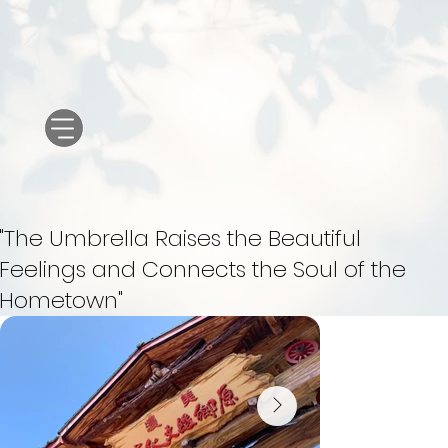
"The Umbrella Raises the Beautiful
Feelings and Connects the Soul of the
Hometown"