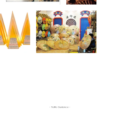
- Traffic Guidance -