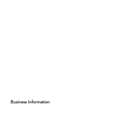
Business Information