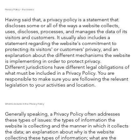
Privacy Policy - the basics
Having said that, a privacy policy is a statement that
discloses some or all of the ways a website collects,
uses, discloses, processes, and manages the data of its
visitors and customers. It usually also includes a
statement regarding the website's commitment to
protecting its visitors' or customers' privacy, and an
explanation about the different mechanisms the website
is implementing in order to protect privacy.
Different jurisdictions have different legal obligations of
what must be included in a Privacy Policy. You are
responsible to make sure you are following the relevant
legislation to your activities and location.
What to include in the Privacy Policy
Generally speaking, a Privacy Policy often addresses
these types of issues: the types of information the
website is collecting and the manner in which it collects
the data; an explanation about why is the website
collecting these types of information; what are the