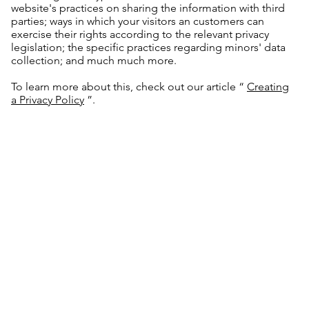
website's practices on sharing the information with third
parties; ways in which your visitors an customers can
exercise their rights according to the relevant privacy
legislation; the specific practices regarding minors' data
collection; and much much more.
To learn more about this, check out our article “
Creating
a Privacy Policy
”.