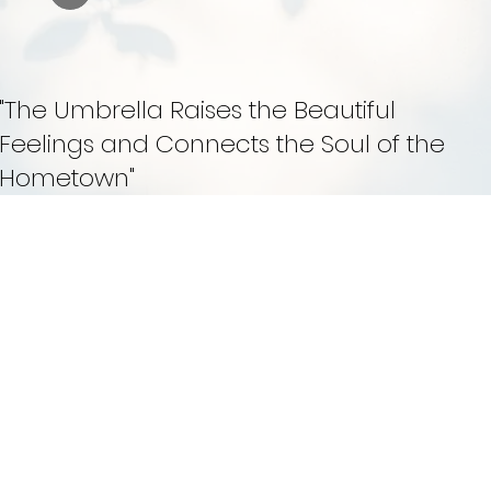
"The Umbrella Raises the Beautiful
Feelings and Connects the Soul of the
Hometown"