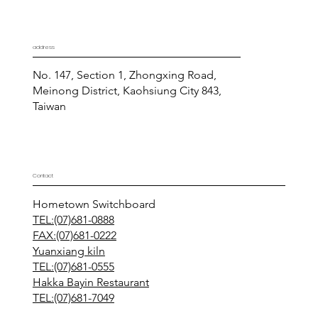
address
No. 147, Section 1, Zhongxing Road,
Meinong District, Kaohsiung City 843,
Taiwan
Contact
Hometown Switchboard
TEL:(07)681-0888
FAX:(07)681-0222
Yuanxiang kiln
TEL:(07)681-0555
Hakka Bayin Restaurant
TEL:(07)681-7049