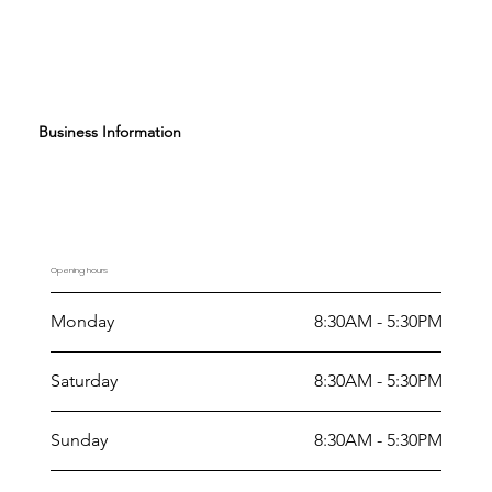
Business Information
Opening hours
Monday
8:30AM - 5:30PM
Saturday
8:30AM - 5:30PM
Sunday
8:30AM - 5:30PM