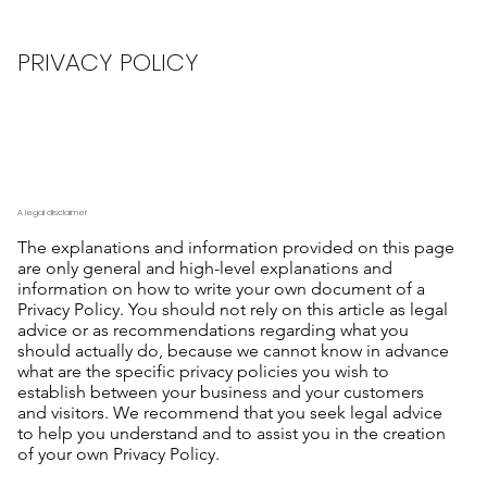
PRIVACY POLICY
A legal disclaimer
The explanations and information provided on this page
are only general and high-level explanations and
information on how to write your own document of a
Privacy Policy. You should not rely on this article as legal
advice or as recommendations regarding what you
should actually do, because we cannot know in advance
what are the specific privacy policies you wish to
establish between your business and your customers
and visitors. We recommend that you seek legal advice
to help you understand and to assist you in the creation
of your own Privacy Policy.