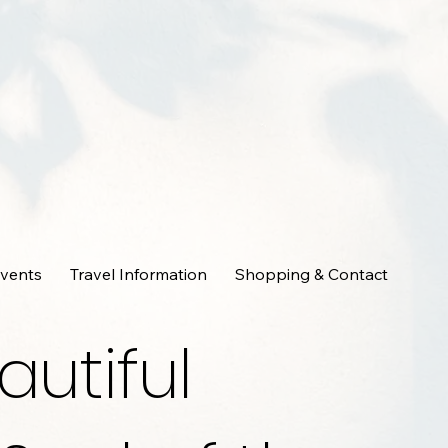
Events
Travel Information
Shopping & Contact
autiful