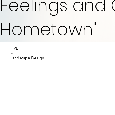
Feelings and 
Hometown"
FIVE
28
Landscape Design