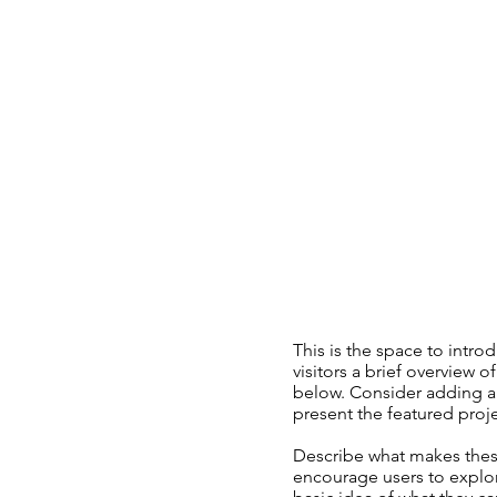
This is the space to introd
visitors a brief overview o
below. Consider adding an
present the featured projec
Describe what makes these
encourage users to explor