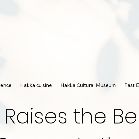
ience
Hakka cuisine
Hakka Cultural Museum
Past 
 Raises the Be