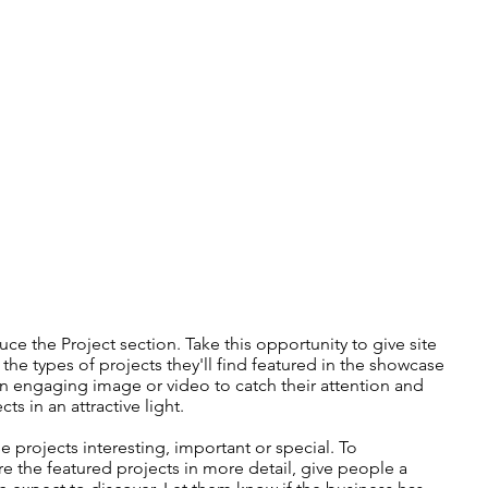
uce the Project section. Take this opportunity to give site
f the types of projects they'll find featured in the showcase
 engaging image or video to catch their attention and
ts in an attractive light.
 projects interesting, important or special. To
e the featured projects in more detail, give people a