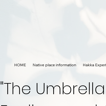
HOME
Native place information
Hakka Exper
"The Umbrella