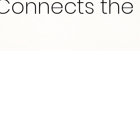
Connects the 
What We Do