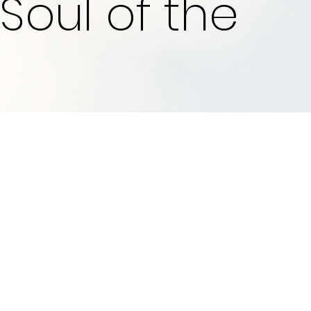
Soul of the
Who We Are