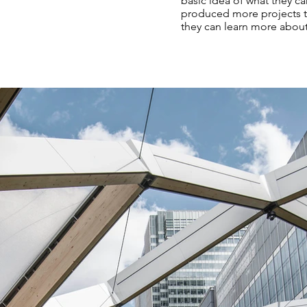
basic idea of what they ca
produced more projects th
they can learn more abou