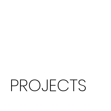
PROJECTS