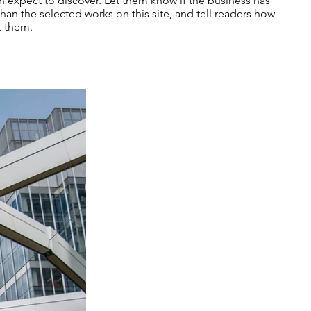
n expect to discover. Let them know if the business has
an the selected works on this site, and tell readers how
t them.